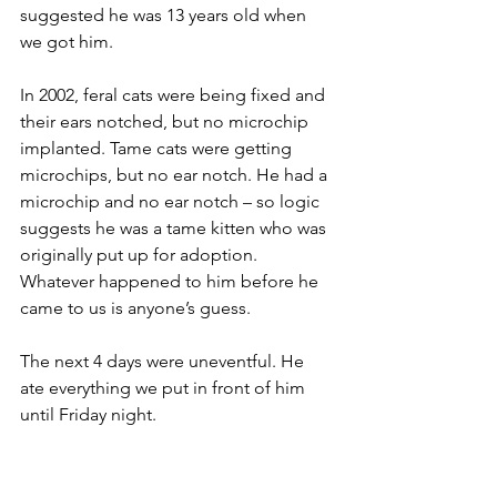
suggested he was 13 years old when 
we got him.
In 2002, feral cats were being fixed and 
their ears notched, but no microchip 
implanted. Tame cats were getting 
microchips, but no ear notch. He had a 
microchip and no ear notch – so logic 
suggests he was a tame kitten who was 
originally put up for adoption. 
Whatever happened to him before he 
came to us is anyone’s guess.
The next 4 days were uneventful. He 
ate everything we put in front of him 
until Friday night. 