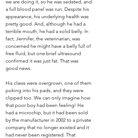
we are doing it, so he was sedated, and 
a full blood panel was run. Despite his 
appearance, his underlying health was 
pretty good. And, although he had a 
terrible mouth, he had a solid belly. In 
fact, Jennifer, the veterinarian, was 
concerned he might have a belly full of 
free fluid, but one brief ultrasound 
confirmed it was just fat. That was 
good news.
His claws were overgrown, one of them 
poking into his pads, and they were 
clipped too. We can only imagine how 
that poor boy had been feeling! He 
had a microchip, but it had been sold 
by the manufacturer in 2002 to a private 
company that no longer existed and it 
had never been registered. That 