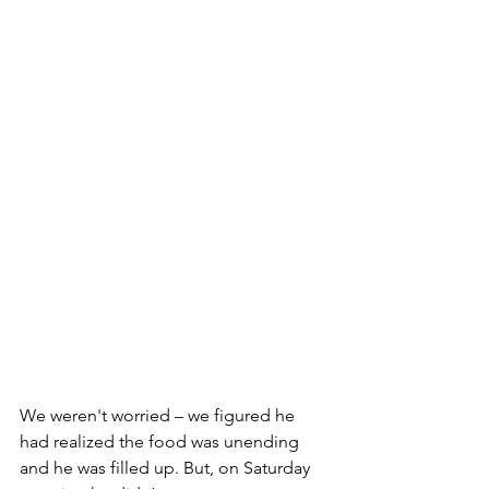
We weren't worried – we figured he 
had realized the food was unending 
and he was filled up. But, on Saturday 