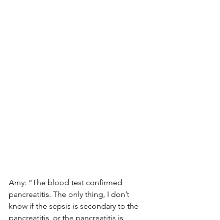
Amy: “The blood test confirmed 
pancreatitis. The only thing, I don’t 
know if the sepsis is secondary to the 
pancreatitis, or the pancreatitis is 