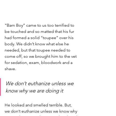
“Barn Boy” came to us too terrified to 
be touched and so matted that his fur 
had formed a solid “toupee” over his 
body. We didn’t know what else he 
needed, but that toupee needed to 
come off, so we brought him to the vet 
for sedation, exam, bloodwork and a 
shave. 
We don’t euthanize unless we 
know why we are doing it
He looked and smelled terrible. But, 
we don’t euthanize unless we know why 