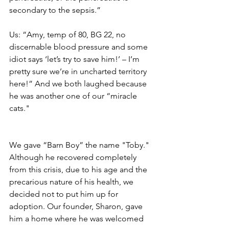
secondary to the sepsis.”
Us: “Amy, temp of 80, BG 22, no 
discernable blood pressure and some 
idiot says ‘let’s try to save him!’ – I’m 
pretty sure we’re in uncharted territory 
here!” And we both laughed because 
he was another one of our “miracle 
cats."
We gave “Barn Boy” the name "Toby." 
Although he recovered completely 
from this crisis, due to his age and the 
precarious nature of his health, we 
decided not to put him up for 
adoption. Our founder, Sharon, gave 
him a home where he was welcomed 