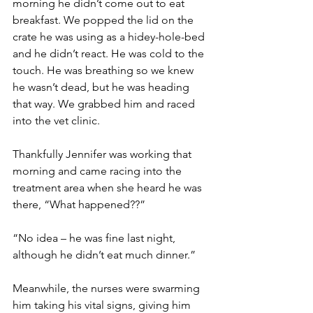
morning he didn’t come out to eat 
breakfast. We popped the lid on the 
crate he was using as a hidey-hole-bed 
and he didn’t react. He was cold to the 
touch. He was breathing so we knew 
he wasn’t dead, but he was heading 
that way. We grabbed him and raced 
into the vet clinic.
Thankfully Jennifer was working that 
morning and came racing into the 
treatment area when she heard he was 
there, “What happened??”
“No idea – he was fine last night, 
although he didn’t eat much dinner.”
Meanwhile, the nurses were swarming 
him taking his vital signs, giving him 