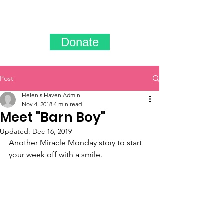
Donate
Post
Helen's Haven Admin
Nov 4, 2018
4 min read
Meet "Barn Boy"
Updated:
Dec 16, 2019
Another Miracle Monday story to start 
your week off with a smile.