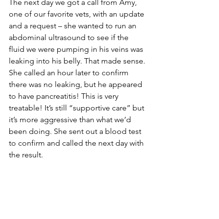
The next day we got a call from Amy, 
one of our favorite vets, with an update 
and a request – she wanted to run an 
abdominal ultrasound to see if the 
fluid we were pumping in his veins was 
leaking into his belly. That made sense. 
She called an hour later to confirm 
there was no leaking, but he appeared 
to have pancreatitis! This is very 
treatable! It’s still “supportive care” but 
it’s more aggressive than what we’d 
been doing. She sent out a blood test 
to confirm and called the next day with 
the result.