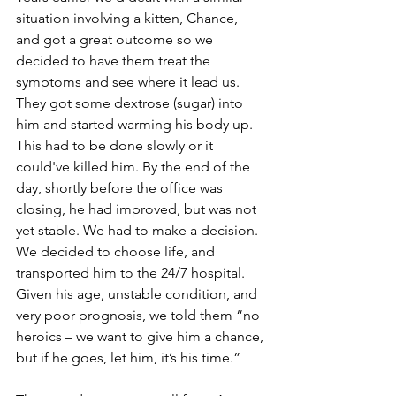
situation involving a kitten, Chance, 
and got a great outcome so we 
decided to have them treat the 
symptoms and see where it lead us. 
They got some dextrose (sugar) into 
him and started warming his body up. 
This had to be done slowly or it 
could've killed him. By the end of the 
day, shortly before the office was 
closing, he had improved, but was not 
yet stable. We had to make a decision. 
We decided to choose life, and 
transported him to the 24/7 hospital. 
Given his age, unstable condition, and 
very poor prognosis, we told them “no 
heroics – we want to give him a chance, 
but if he goes, let him, it’s his time.”