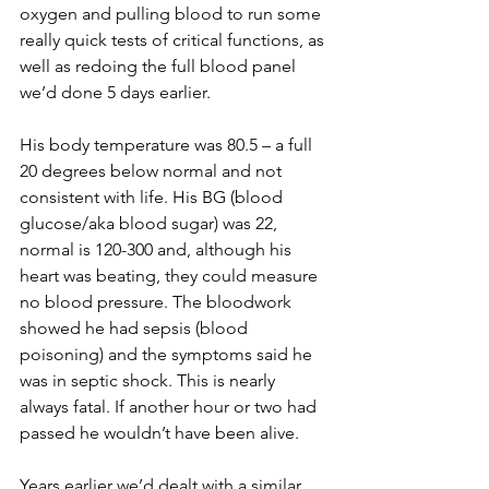
oxygen and pulling blood to run some 
really quick tests of critical functions, as 
well as redoing the full blood panel 
we’d done 5 days earlier.
His body temperature was 80.5 – a full 
20 degrees below normal and not 
consistent with life. His BG (blood 
glucose/aka blood sugar) was 22, 
normal is 120-300 and, although his 
heart was beating, they could measure 
no blood pressure. The bloodwork 
showed he had sepsis (blood 
poisoning) and the symptoms said he 
was in septic shock. This is nearly 
always fatal. If another hour or two had 
passed he wouldn’t have been alive.
Years earlier we’d dealt with a similar 