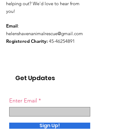
helping out? We'd love to hear from
you!
Email
:
helenshavenanimalrescue@gmail.com
Registered Charity:
45-46254891
Get Updates
Enter Email
Sign Up!