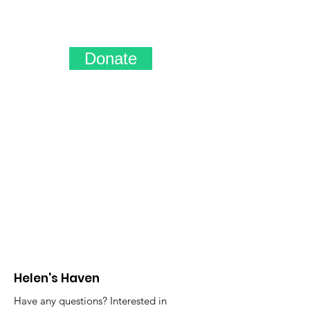
Donate
Helen's Haven
Have any questions? Interested in